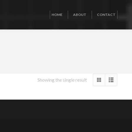
HOME
ABOUT
CONTACT
Showing the single result