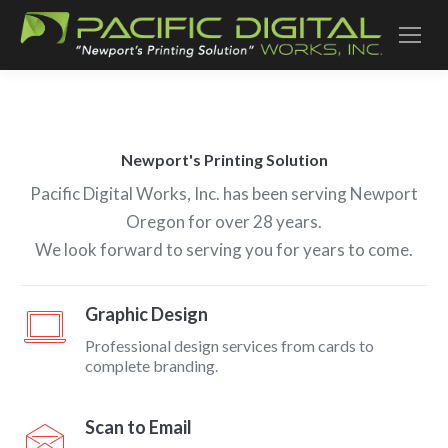
Newport's Printing Solution
Pacific Digital Works, Inc. has been serving Newport
Oregon for over 28 years.
We look forward to serving you for years to come.
Graphic Design
Professional design services from cards to
complete branding.
Scan to Email