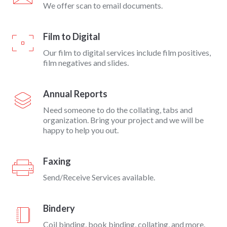
We offer scan to email documents.
Film to Digital
Our film to digital services include film positives,
film negatives and slides.
Annual Reports
Need someone to do the collating, tabs and
organization. Bring your project and we will be
happy to help you out.
Faxing
Send/Receive Services available.
Bindery
Coil binding, book binding, collating, and more.