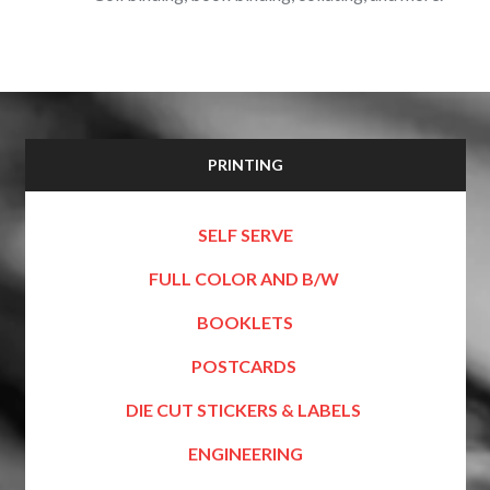
PRINTING
SELF SERVE
FULL COLOR AND B/W
BOOKLETS
POSTCARDS
DIE CUT STICKERS & LABELS
ENGINEERING