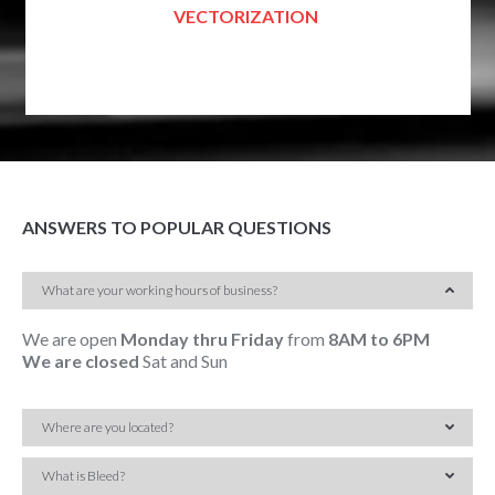
VECTORIZATION
ANSWERS TO POPULAR QUESTIONS
What are your working hours of business?
We are open
Monday thru Friday
from
8AM to 6PM
We are closed
Sat and Sun
Where are you located?
What is Bleed?