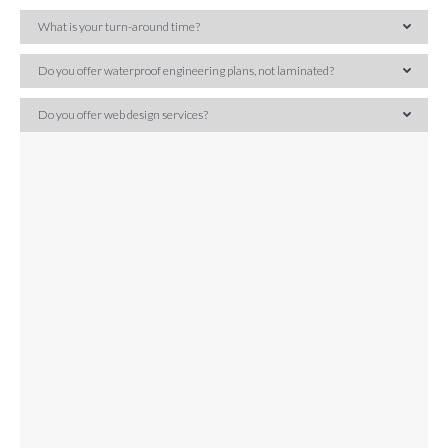
What is your turn-around time?
Do you offer waterproof engineering plans, not laminated?
Do you offer web design services?