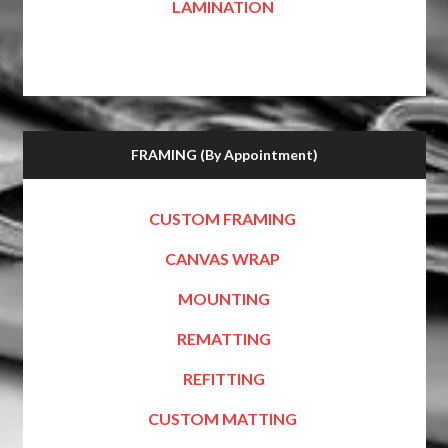
LAMINATION
FRAMING (By Appointment)
CUSTOM FRAMING
CANVAS WRAP
MOUNTING
REMATTING
REFITTING
CUSTOM MATTING