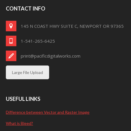
CONTACT INFO
145 N COAST HWY SUITE C, NEWPORT OR 97365
1-541-265-6425
print@pacificdigitalworks.com
Large File Upload
USEFUL LINKS
Difference between Vector and Raster Image
What is Bleed?