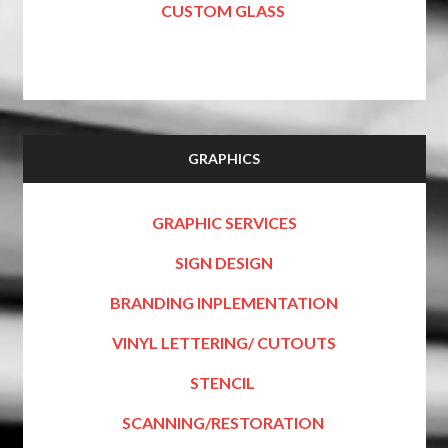
CUSTOM GLASS
GRAPHICS
GRAPHIC SERVICES
SIGN DESIGN
BRANDING INPLEMENTATION
VINYL LETTERING/ CUTOUTS
STENCIL
SCANNING/RESTORATION