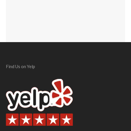
Find Us on Yelp